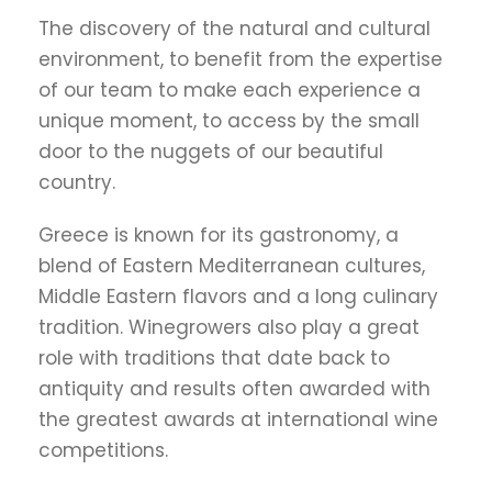
The discovery of the natural and cultural
environment, to benefit from the expertise
of our team to make each experience a
unique moment, to access by the small
door to the nuggets of our beautiful
country.
Greece is known for its gastronomy, a
blend of Eastern Mediterranean cultures,
Middle Eastern flavors and a long culinary
tradition. Winegrowers also play a great
role with traditions that date back to
antiquity and results often awarded with
the greatest awards at international wine
competitions.