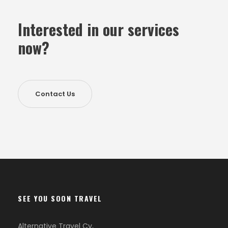
Interested in our services
now?
Contact Us
SEE YOU SOON TRAVEL
Alternative Travel Cy,