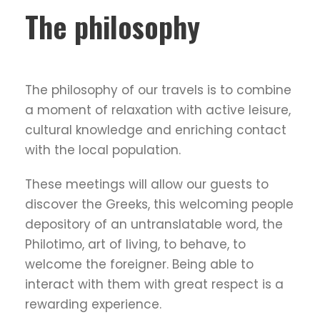
The philosophy
The philosophy of our travels is to combine
a moment of relaxation with active leisure,
cultural knowledge and enriching contact
with the local population.
These meetings will allow our guests to
discover the Greeks, this welcoming people
depository of an untranslatable word, the
Philotimo, art of living, to behave, to
welcome the foreigner. Being able to
interact with them with great respect is a
rewarding experience.