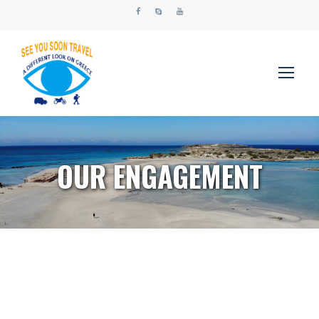
OUR ENGAGEMENT