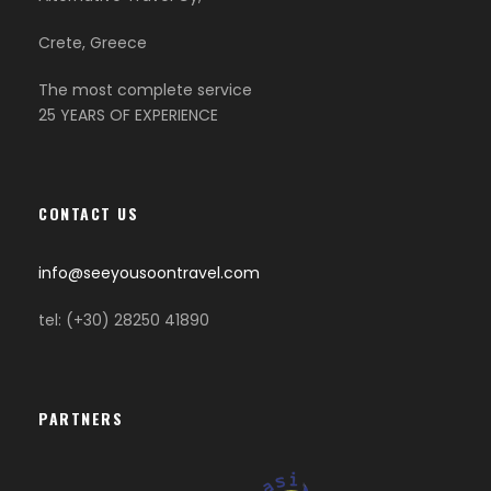
Crete, Greece
The most complete service
25 YEARS OF EXPERIENCE
CONTACT US
info@seeyousoontravel.com
tel: (+30) 28250 41890
PARTNERS