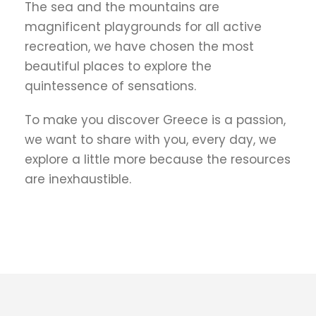
The sea and the mountains are
magnificent playgrounds for all active
recreation, we have chosen the most
beautiful places to explore the
quintessence of sensations.
To make you discover Greece is a passion,
we want to share with you, every day, we
explore a little more because the resources
are inexhaustible.