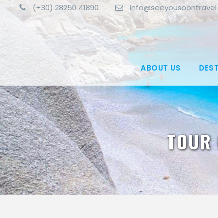
(+30) 28250 41890
info@seeyousoontravel
ABOUT US
DES
TOUR 