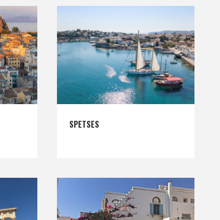
SPETSES