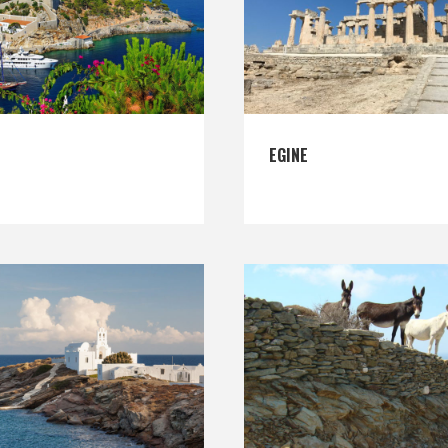
EGINE