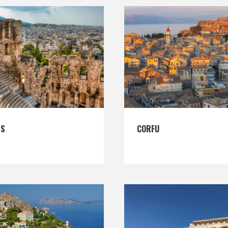
ES
CORFU