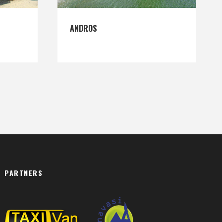
ANDROS
PARTNERS