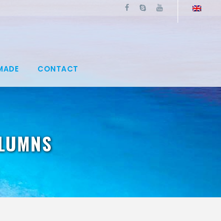
MADE
CONTACT
OLUMNS