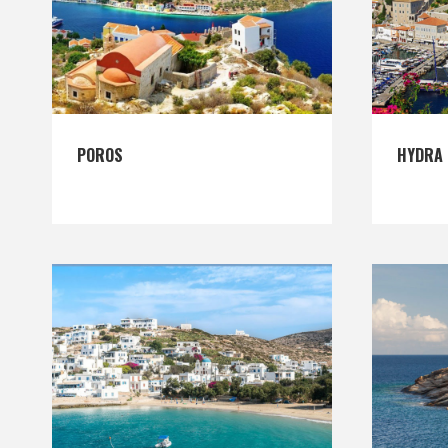
POROS
HYDRA