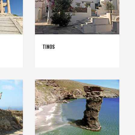
TINOS