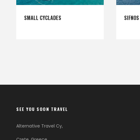
SMALL CYCLADES
SIFNOS
SEE YOU SOON TRAVEL
Alternative Travel Cy,
Crete, Greece