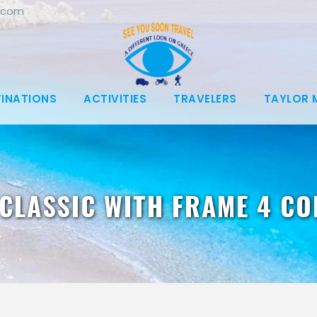
.com
TINATIONS
ACTIVITIES
TRAVELERS
TAYLOR 
CLASSIC WITH FRAME 4 C