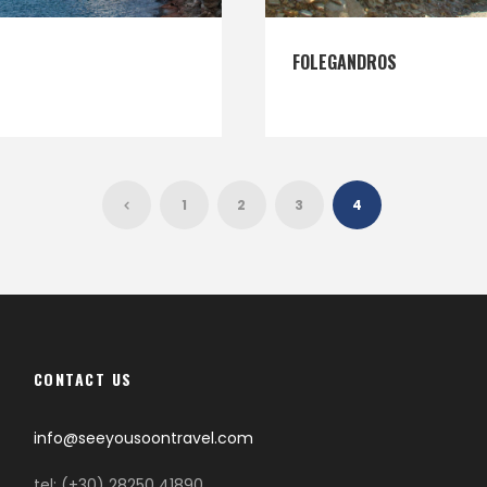
FOLEGANDROS
1
2
3
4
CONTACT US
info@seeyousoontravel.com
tel: (+30) 28250 41890