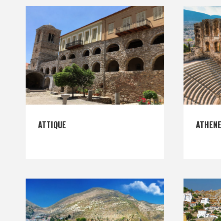
ATTIQUE
ATHEN