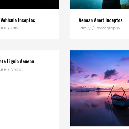
 Vehicula Inceptos
Aenean Amet Inceptos
ure
/
City
Family
/
Photography
ate Ligula Aenean
ure
/
Snow