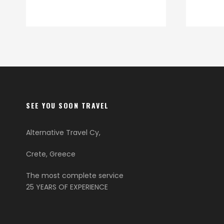
SEE YOU SOON TRAVEL
Alternative Travel Cy,
Crete, Greece
The most complete service
25 YEARS OF EXPERIENCE