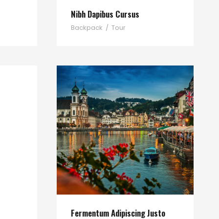
Nibh Dapibus Cursus
Backpack
/
Tour
Fermentum Adipiscing Justo