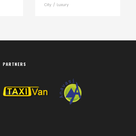
City
/
Luxury
PARTNERS