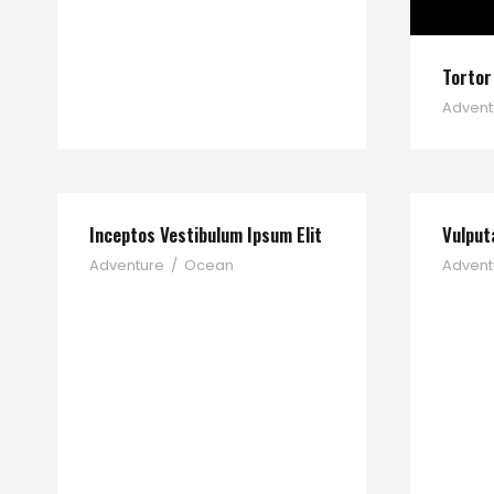
Tortor
Advent
Inceptos Vestibulum Ipsum Elit
Vulput
Adventure
/
Ocean
Advent