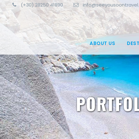
(+30) 28250 41890
info@seeyousoontravel
ABOUT US
DES
PORTFOL