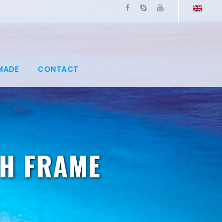
MADE
CONTACT
TH FRAME