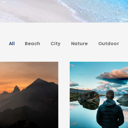
All
Beach
City
Nature
Outdoor