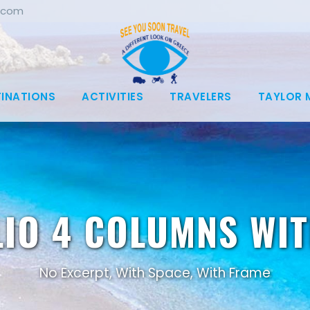
.com
TINATIONS
ACTIVITIES
TRAVELERS
TAYLOR 
IO 4 COLUMNS WI
No Excerpt, With Space, With Frame