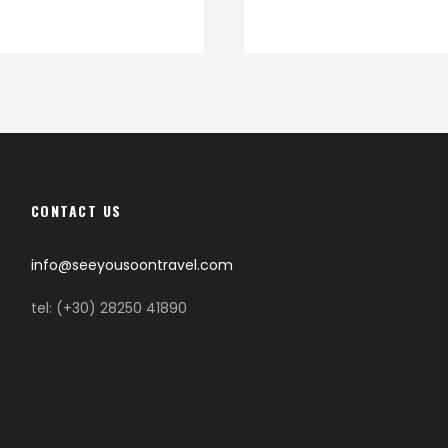
CONTACT US
info@seeyousoontravel.com
tel: (+30) 28250 41890