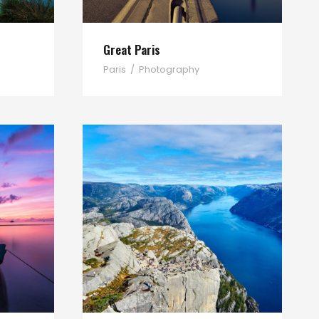
Great Paris
Paris
/
Photography