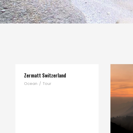
Zermatt Switzerland
Ocean
/
Tour