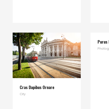
Purus 
Photog
Cras Dapibus Ornare
City