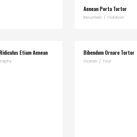
Aenean Porta Tortor
Mountain
/
Outdoor
Ridiculus Etiam Aenean
Bibendum Ornare Tortor
raphy
Ocean
/
Tour