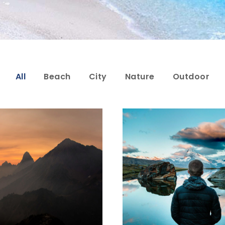
All
Beach
City
Nature
Outdoor