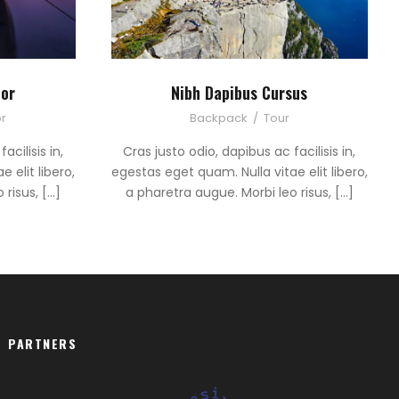
tor
Nibh Dapibus Cursus
r
Backpack
/
Tour
acilisis in,
Cras justo odio, dapibus ac facilisis in,
 elit libero,
egestas eget quam. Nulla vitae elit libero,
 risus, […]
a pharetra augue. Morbi leo risus, […]
PARTNERS