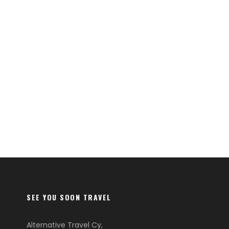
SEE YOU SOON TRAVEL
Alternative Travel Cy,