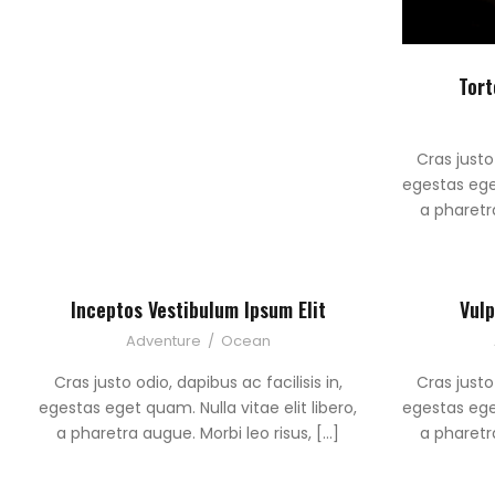
Tort
Cras justo 
egestas eget
a pharetra
Inceptos Vestibulum Ipsum Elit
Vulp
Adventure
/
Ocean
Cras justo odio, dapibus ac facilisis in,
Cras justo 
egestas eget quam. Nulla vitae elit libero,
egestas eget
a pharetra augue. Morbi leo risus, […]
a pharetra