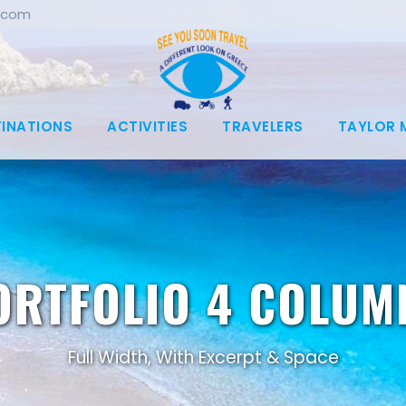
.com
TINATIONS
ACTIVITIES
TRAVELERS
TAYLOR 
ORTFOLIO 4 COLUM
Full Width, With Excerpt & Space