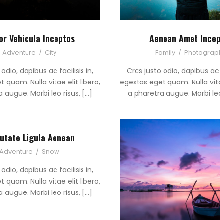
or Vehicula Inceptos
Aenean Amet Incep
Adventure
/
City
Family
/
Photograp
odio, dapibus ac facilisis in,
Cras justo odio, dapibus ac f
 quam. Nulla vitae elit libero,
egestas eget quam. Nulla vitae
 augue. Morbi leo risus, […]
a pharetra augue. Morbi leo
utate Ligula Aenean
Adventure
/
Snow
odio, dapibus ac facilisis in,
 quam. Nulla vitae elit libero,
 augue. Morbi leo risus, […]