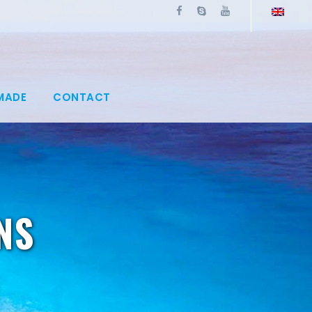
MADE
CONTACT
NS