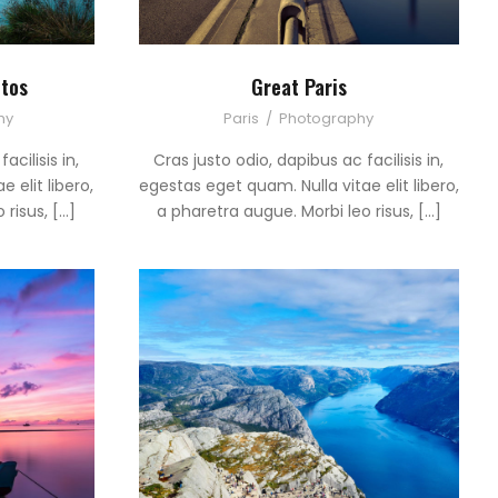
tos
Great Paris
hy
Paris
/
Photography
acilisis in,
Cras justo odio, dapibus ac facilisis in,
 elit libero,
egestas eget quam. Nulla vitae elit libero,
 risus, […]
a pharetra augue. Morbi leo risus, […]