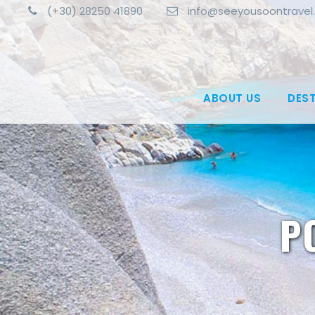
(+30) 28250 41890
info@seeyousoontravel
ABOUT US
DES
P