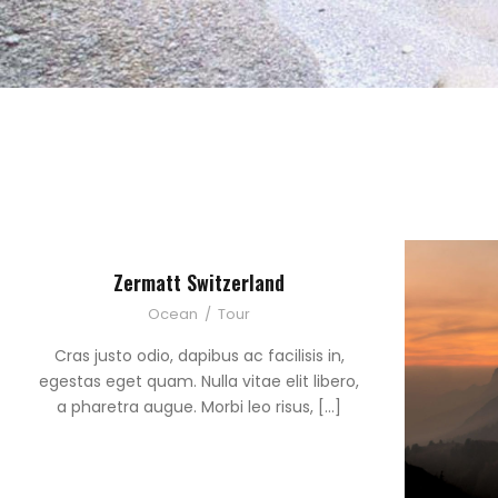
Zermatt Switzerland
Ocean
/
Tour
Cras justo odio, dapibus ac facilisis in,
egestas eget quam. Nulla vitae elit libero,
a pharetra augue. Morbi leo risus, […]