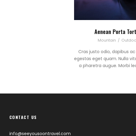
Aenean Porta Tor
Mountain
/
Outdoo
Cras justo odio, dapibus ac f
egestas eget quam. Nulla vitae
a pharetra augue. Morbi leo
CONTACT US
info@seeyousoontravel.com