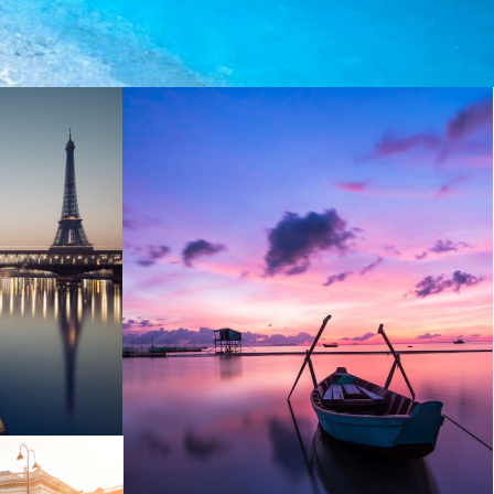
Aenean Porta Tortor