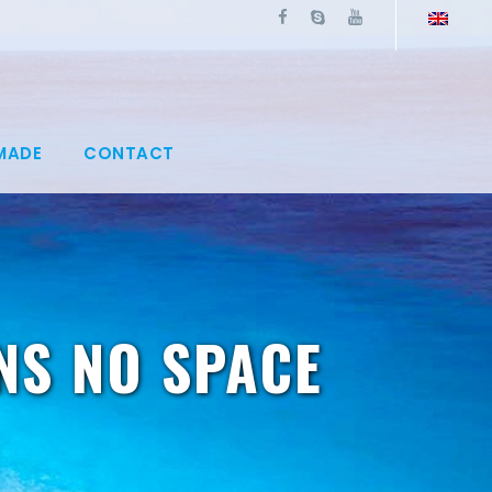
MADE
CONTACT
NS NO SPACE