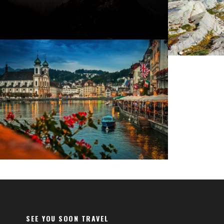
Fermentum Adipiscing Justo
SEE YOU SOON TRAVEL