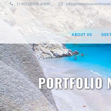
(+30) 28250 41890
info@seeyousoontravel
ABOUT US
DES
PORTFOLIO 