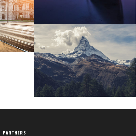
re
Porta Justo
PARTNERS