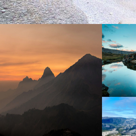
Ae
Tortor Vehicula Inceptos
N