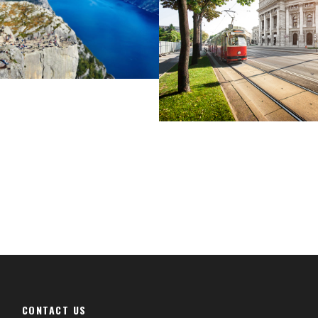
Cras Dapibus Orna
CONTACT US