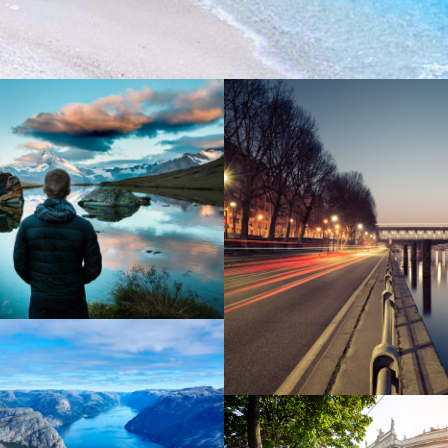
nean Amet Inceptos
Great Paris
ibh Dapibus Cursus