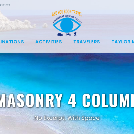
.com
TINATIONS
ACTIVITIES
TRAVELERS
TAYLOR 
MASONRY 4 COLUM
No Excerpt, With Space