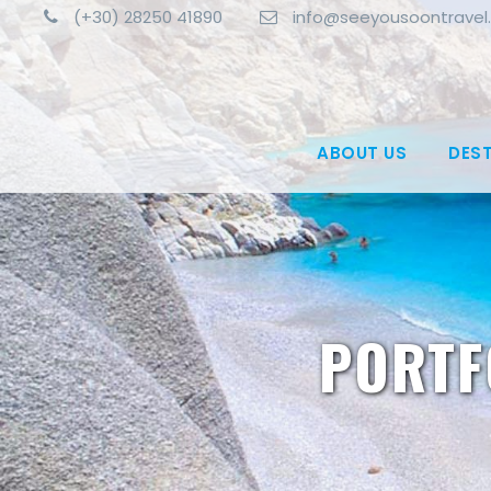
(+30) 28250 41890
info@seeyousoontravel
ABOUT US
DES
PORTF