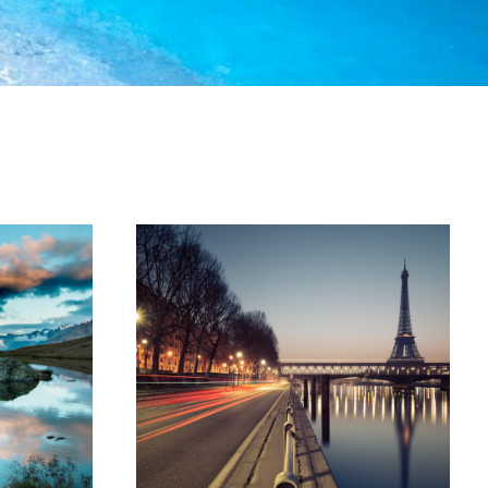
ptos
Great Paris
phy
Paris
/
Photography