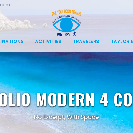
.com
TINATIONS
ACTIVITIES
TRAVELERS
TAYLOR 
OLIO MODERN 4 C
No Excerpt, With Space