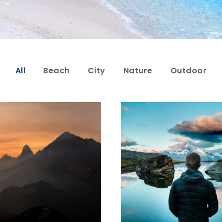
All
Beach
City
Nature
Outdoor
or Vehicula Inceptos
Aenean Amet Ince
Adventure
/
City
Family
/
Photogra