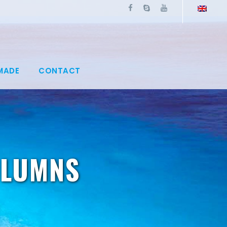
MADE
CONTACT
OLUMNS