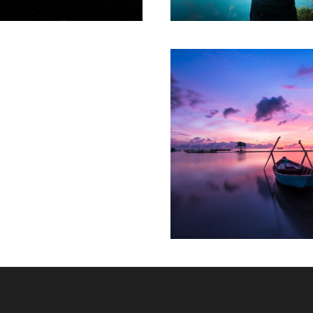
Aenean Porta Tor
Mountain
/
Outdo