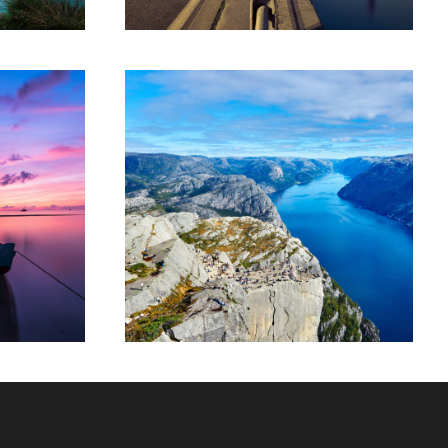
tor
Nibh Dapibus Cursus
or
Backpack
/
Tour