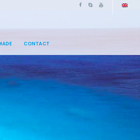
MADE
CONTACT