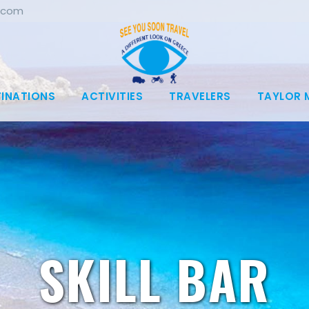
.com
TINATIONS
ACTIVITIES
TRAVELERS
TAYLOR 
SKILL BAR