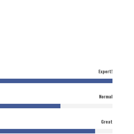
Expert!
Normal
Great