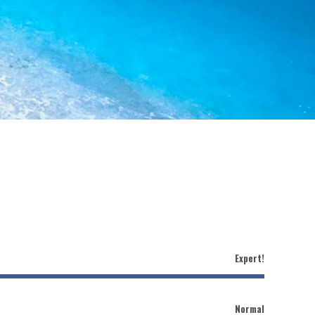
Expert!
Normal