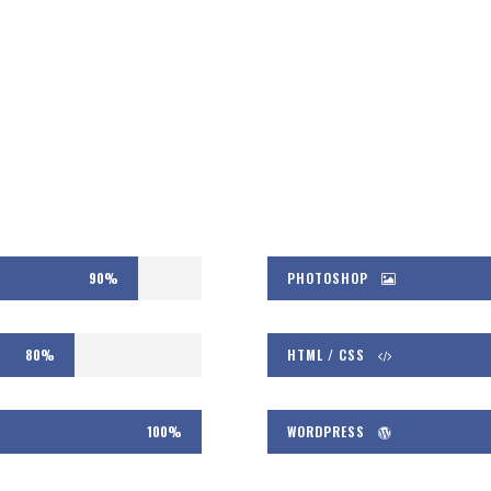
90%
PHOTOSHOP
80%
HTML / CSS
100%
WORDPRESS