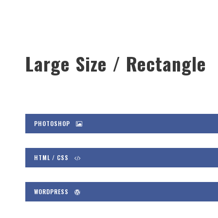
Large Size / Rectangle
PHOTOSHOP
HTML / CSS
WORDPRESS