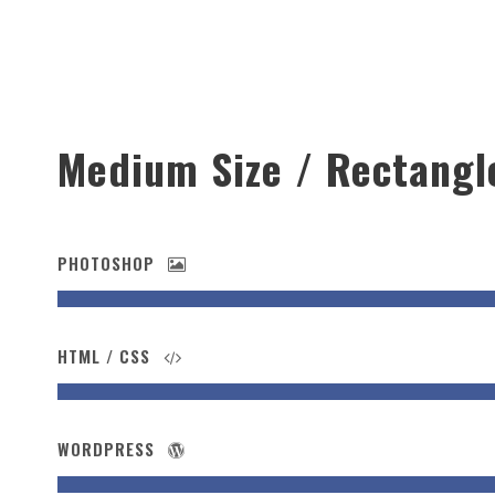
Medium Size / Rectangl
PHOTOSHOP
HTML / CSS
WORDPRESS