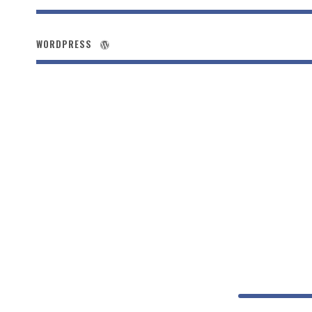
WORDPRESS
Small 
PHOTOSHOP