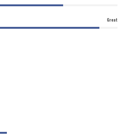
Great
90%