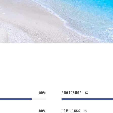
90%
PHOTOSHOP
80%
HTML / CSS