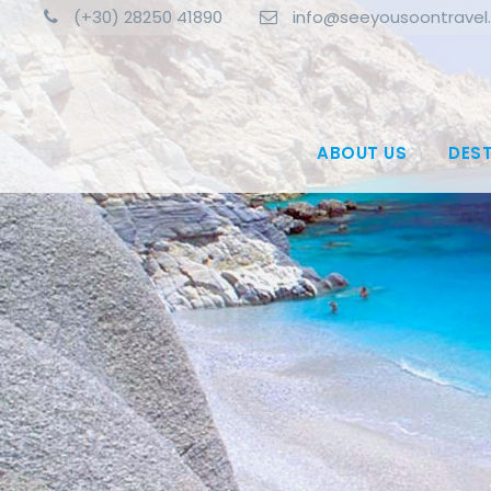
(+30) 28250 41890
info@seeyousoontravel
ABOUT US
DES