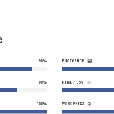
e
90%
PHOTOSHOP
80%
HTML / CSS
100%
WORDPRESS