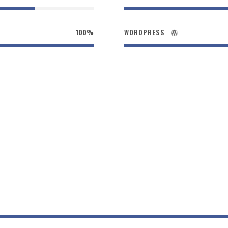
100%
WORDPRESS
Size / Round