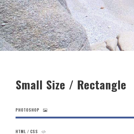
Small Size / Rectangle
PHOTOSHOP
HTML / CSS