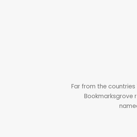
Far from the countries 
Bookmarksgrove ri
named 