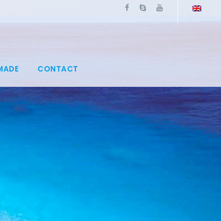
MADE
CONTACT