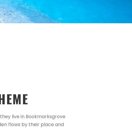
HEME
d they live in Bookmarksgrove
den flows by their place and