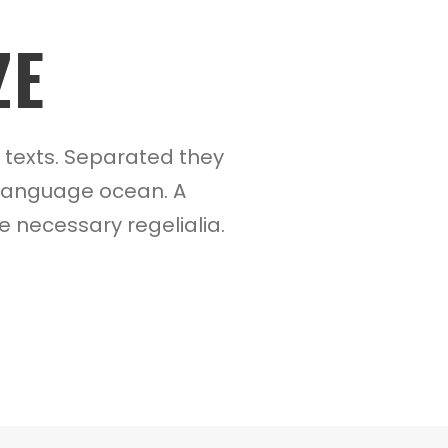
ZE
d texts. Separated they
e language ocean. A
e necessary regelialia.