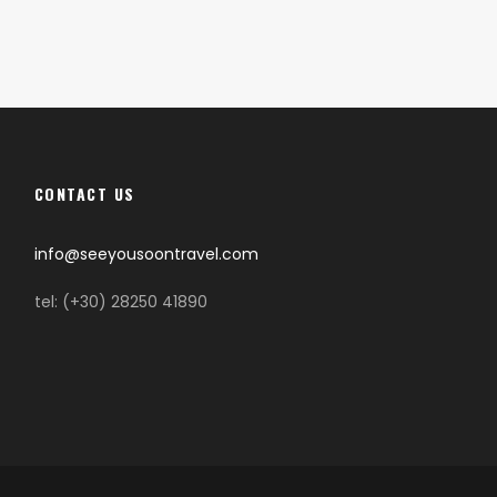
CONTACT US
info@seeyousoontravel.com
tel: (+30) 28250 41890