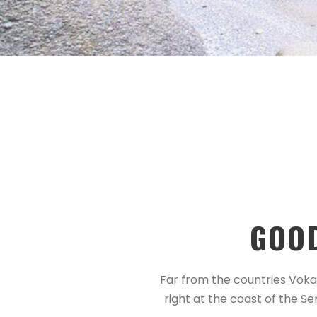
GOO
Far from the countries Vokal
right at the coast of the S