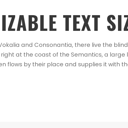
ZABLE TEXT SI
Vokalia and Consonantia, there live the blin
right at the coast of the Semantics, a larg
 flows by their place and supplies it with th