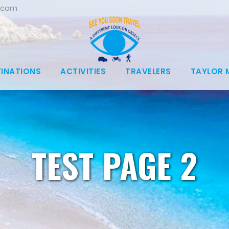
.com
TINATIONS
ACTIVITIES
TRAVELERS
TAYLOR 
TEST PAGE 2