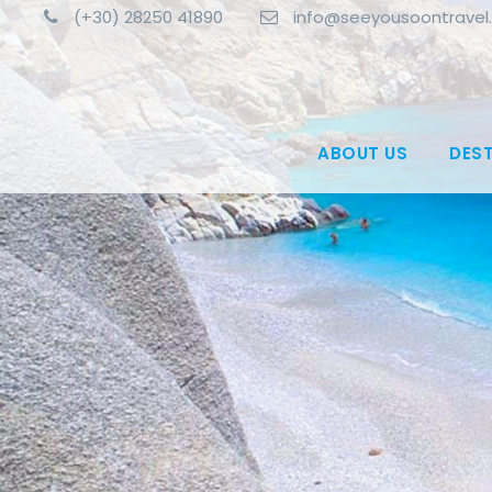
(+30) 28250 41890
info@seeyousoontravel
ABOUT US
DES