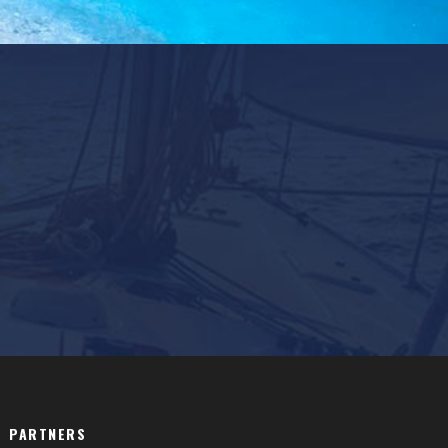
PARTNERS