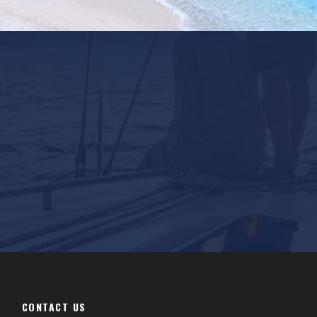
CONTACT US