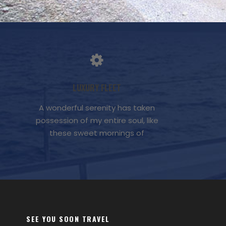
LUXURY FLEET
A wonderful serenity has taken
possession of my entire soul, like
these sweet mornings of
SEE YOU SOON TRAVEL