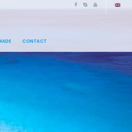
MADE
CONTACT