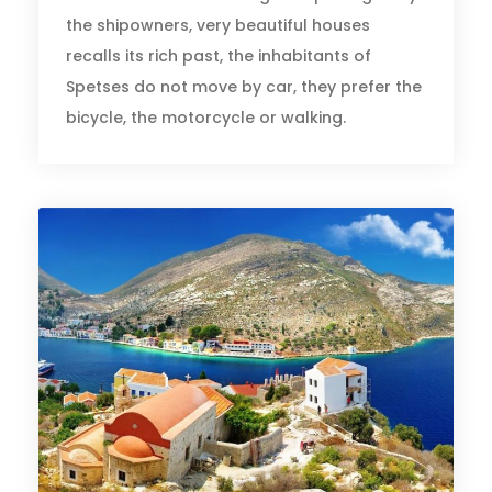
the shipowners, very beautiful houses
recalls its rich past, the inhabitants of
Spetses do not move by car, they prefer the
bicycle, the motorcycle or walking.