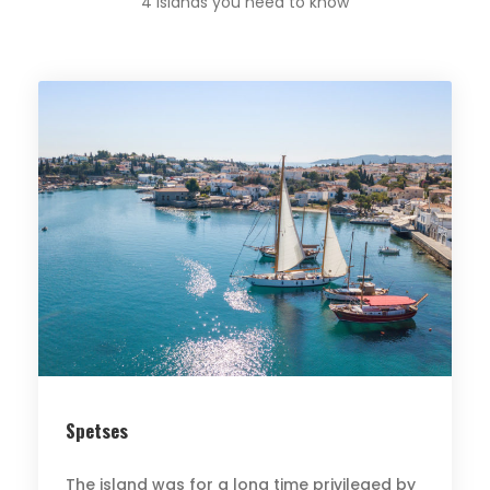
4 Islands you need to know
Spetses
The island was for a long time privileged by