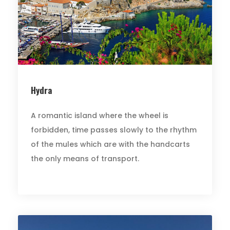
Hydra
A romantic island where the wheel is
forbidden, time passes slowly to the rhythm
of the mules which are with the handcarts
the only means of transport.