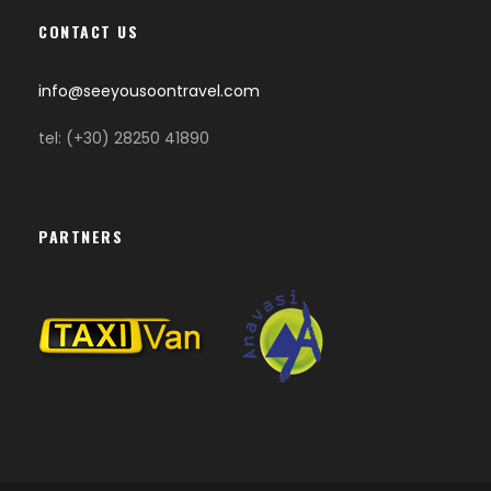
CONTACT US
info@seeyousoontravel.com
tel: (+30) 28250 41890
PARTNERS