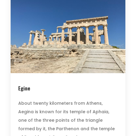
Egine
About twenty kilometers from Athens,
Aegina is known for its temple of Aphaia,
one of the three points of the triangle
formed by it, the Parthenon and the temple