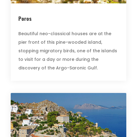
Poros
Beautiful neo-classical houses are at the
pier front of this pine-wooded island,
stopping migratory birds, one of the islands
to visit for a day or more during the
discovery of the Argo-Saronic Gulf.