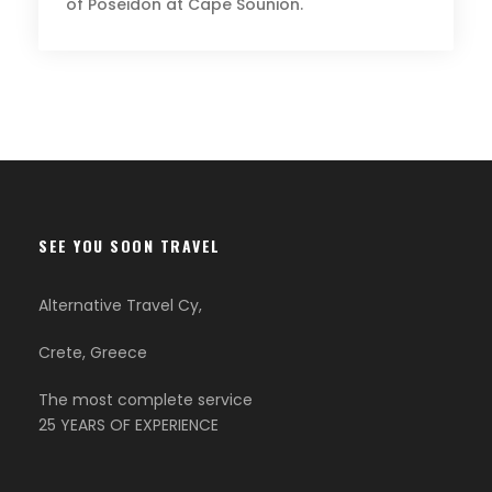
of Poseidon at Cape Sounion.
SEE YOU SOON TRAVEL
Alternative Travel Cy,
Crete, Greece
The most complete service
25 YEARS OF EXPERIENCE