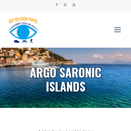
ARGO SARONIC
ISLANDS