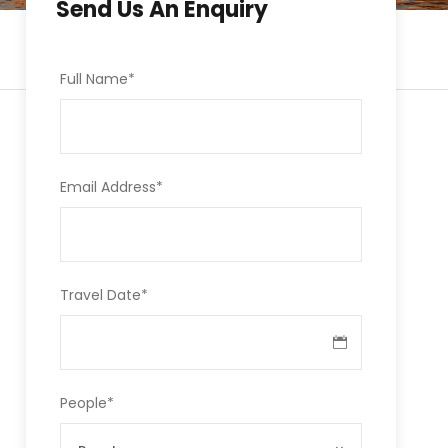
Send Us An Enquiry
Full Name
*
Email Address
*
Travel Date
*
People
*