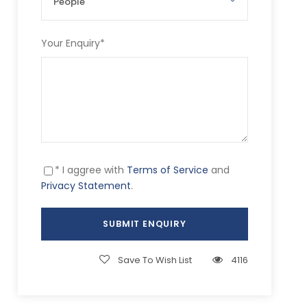
Your Enquiry
*
* I aggree with
Terms of Service
and
Privacy Statement
.
Save To Wish List
4116