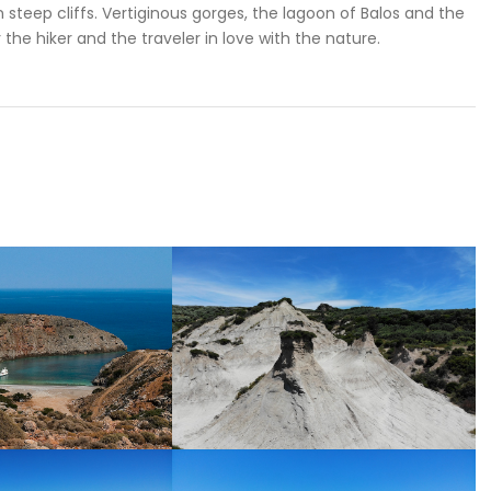
in steep cliffs. Vertiginous gorges, the lagoon of Balos and the
r the hiker and the traveler in love with the nature.