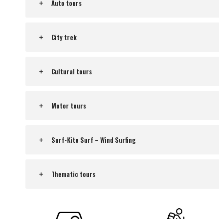
Auto tours
City trek
Cultural tours
Motor tours
Surf-Kite Surf – Wind Surfing
Thematic tours