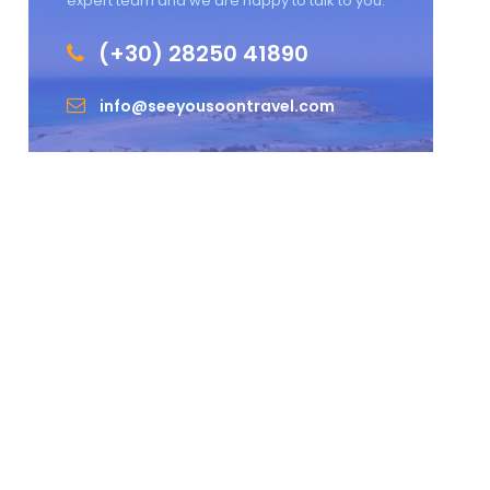
expert team and we are happy to talk to you.
(+30) 28250 41890
info@seeyousoontravel.com