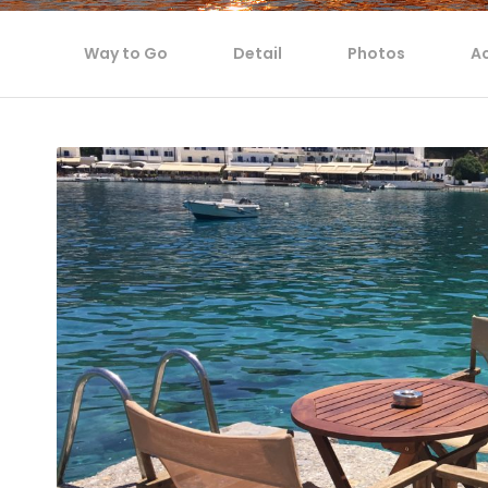
Way to Go
Detail
Photos
Ac