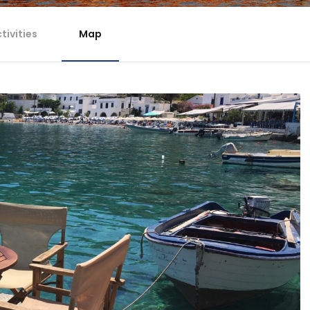
tivities
Map