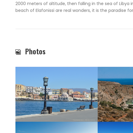
2000 meters of altitude, then falling in the sea of Libya 
beach of Elafonissi are real wonders, it is the paradise fo
Photos