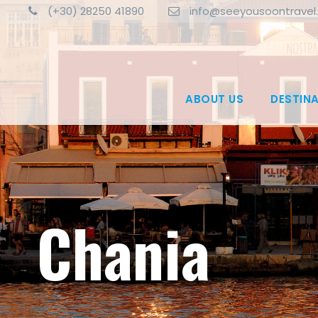
(+30) 28250 41890
info@seeyousoontravel
ABOUT US
DESTIN
Chania