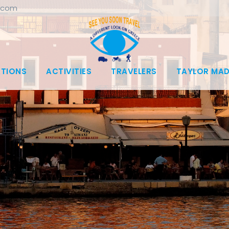
.com
ATIONS
ACTIVITIES
TRAVELERS
TAYLOR MAD