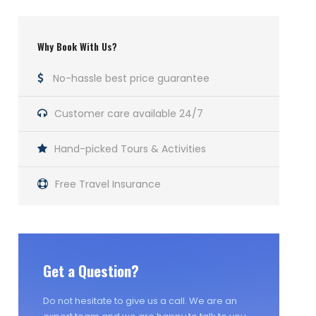
Why Book With Us?
No-hassle best price guarantee
Customer care available 24/7
Hand-picked Tours & Activities
Free Travel Insurance
Get a Question?
Do not hesitate to give us a call. We are an