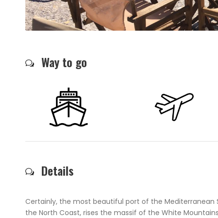
Way to go
Details
Certainly, the most beautiful port of the Mediterranean 
the North Coast, rises the massif of the White Mountai