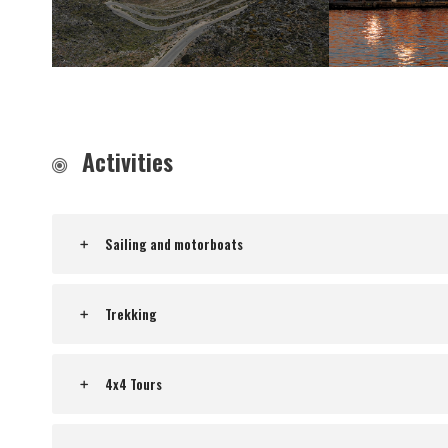
Activities
Sailing and motorboats
Trekking
4x4 Tours