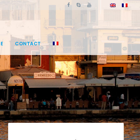
E
CONTACT