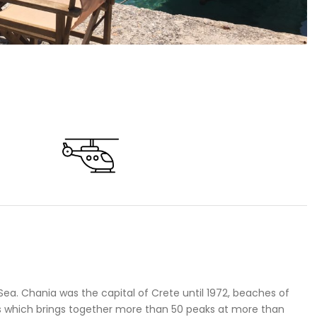
Sea. Chania was the capital of Crete until 1972, beaches of
ns which brings together more than 50 peaks at more than