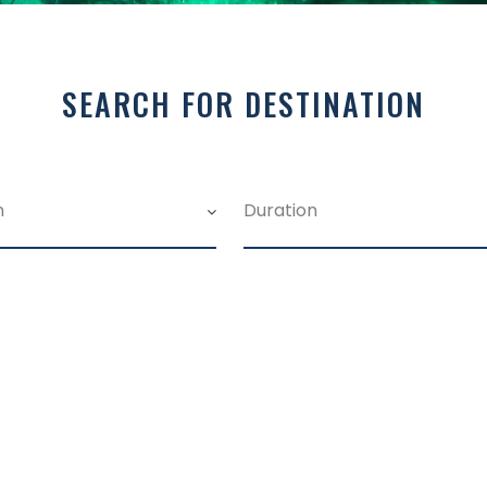
SEARCH FOR DESTINATION