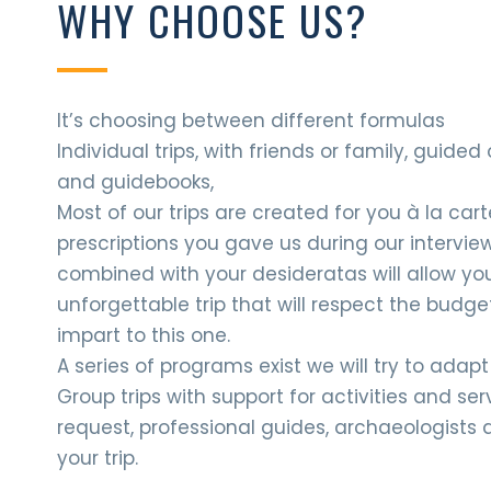
WHY CHOOSE US?
It’s choosing between different formulas
Individual trips, with friends or family, guide
and guidebooks,
Most of our trips are created for you à la car
prescriptions you gave us during our interview
combined with your desideratas will allow yo
unforgettable trip that will respect the budge
impart to this one.
A series of programs exist we will try to adap
Group trips with support for activities and se
request, professional guides, archaeologists 
your trip.