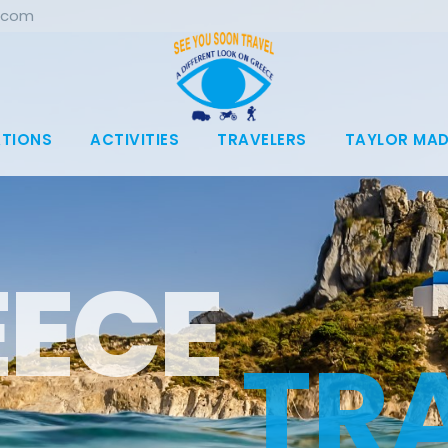
.com
ATIONS
ACTIVITIES
TRAVELERS
TAYLOR MAD
T
R