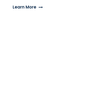
Learn More