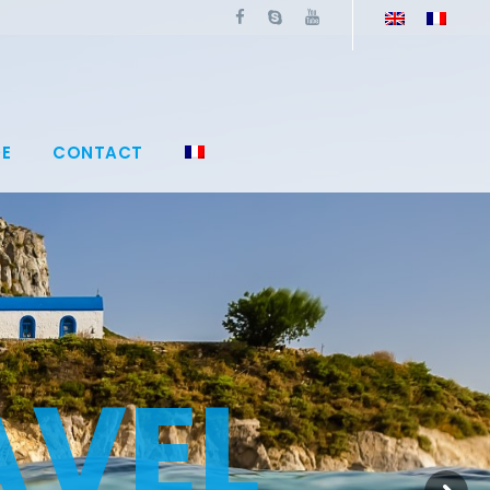
E
CONTACT
A
V
E
L