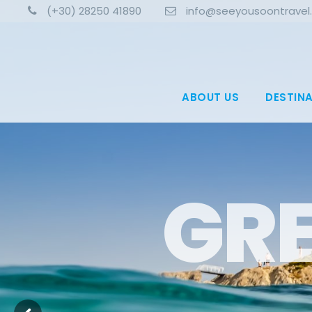
(+30) 28250 41890
info@seeyousoontravel
ABOUT US
DESTIN