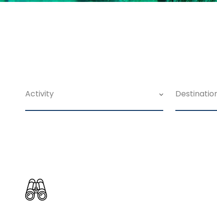
Search For Tour