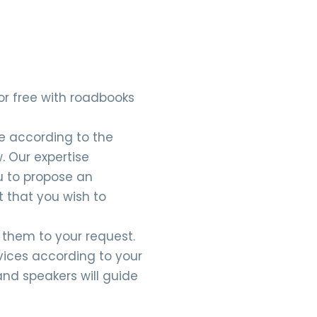
d or free with roadbooks
te according to the
. Our expertise
u to propose an
t that you wish to
t them to your request.
rvices according to your
and speakers will guide