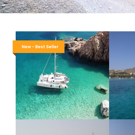
New - Best Seller
8 – 15 DAYS CRUISE IN ARGO-
PARO
SARONIC GULF OR CYCLADES