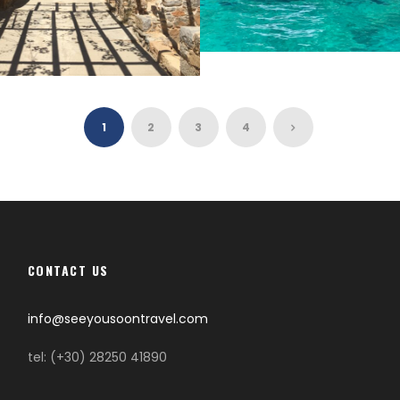
GAVDOS
HI
1
2
3
4
CONTACT US
info@seeyousoontravel.com
tel: (+30) 28250 41890