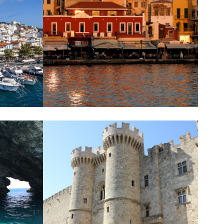
CHANIA