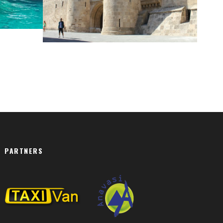
RHODES
PARTNERS