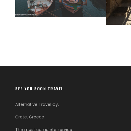
HERAKLION
LASIT
SEE YOU SOON TRAVEL
Alternative Travel Cy,
Crete, Greece
The most complete service