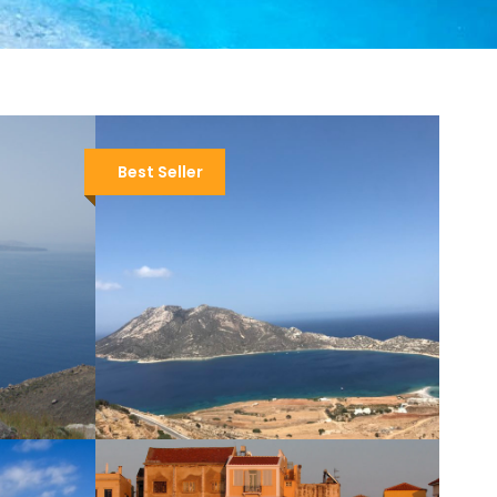
Best Seller
AMORGOS