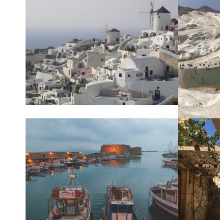
SANTORIN
MILO