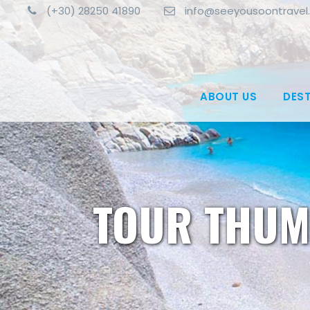
(+30) 28250 41890
info@seeyousoontravel
ABOUT US
DES
TOUR THUM