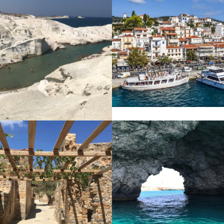
SKIATHOS
S