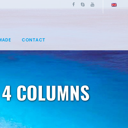
MADE
CONTACT
 4 COLUMNS