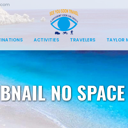
.com
TINATIONS
ACTIVITIES
TRAVELERS
TAYLOR 
BNAIL NO SPACE