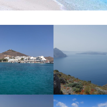
S
NAXOS